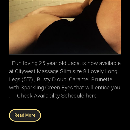
Fun loving 25 year old Jada, is now available
at Citywest Massage Slim size 8 Lovely Long
Legs (5’7) , Busty D cup, Caramel Brunette
with Sparkling Green Eyes that will entice you
… Check Availability Schedule here
Read More