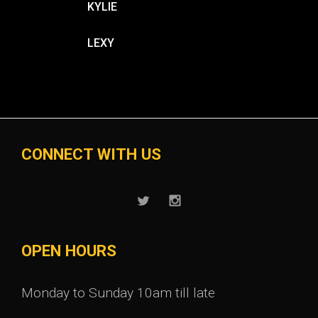
KYLIE
LEXY
CONNECT WITH US
OPEN HOURS
Monday to Sunday 10am till late