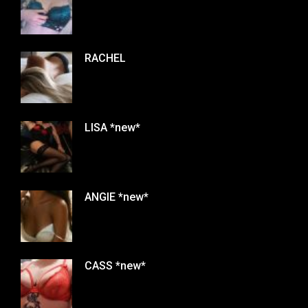
RACHEL
LISA *new*
ANGIE *new*
CASS *new*