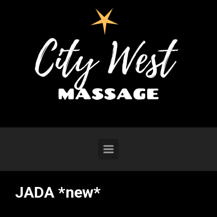
Skip to main content
JADA *new*