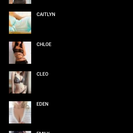
CAITLYN
CHLOE
CLEO
EDEN