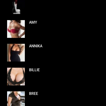
AMY
ANNIKA
BILLIE
BREE