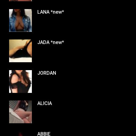
LANA *new*
JADA *new*
JORDAN
ALICIA
ABBIE