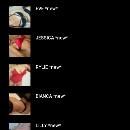
EVE *new*
JESSICA *new*
RYLIE *new*
BIANCA *new*
LILLY *new*