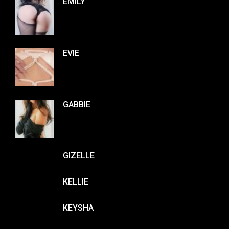
EMILY
EVIE
GABBIE
GIZELLE
KELLIE
KEYSHA