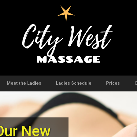
Meet the Ladies
Ladies Schedule
Prices
C
Our New