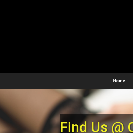
Skip to main content
Home
Find Us @ 