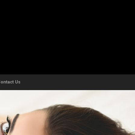
ontact Us