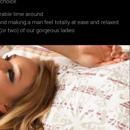
 choice.
rable time around.
and making a man feel totally at ease and relaxed.
(or two) of our gorgeous ladies.