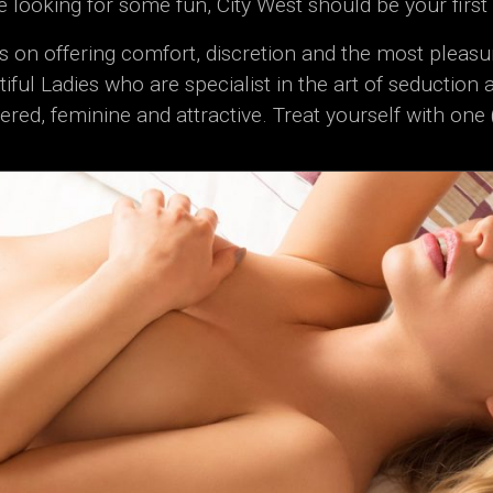
re looking for some fun, City West should be your first
s on offering comfort, discretion and the most pleasu
iful Ladies who are specialist in the art of seduction 
ered, feminine and attractive. Treat yourself with one 