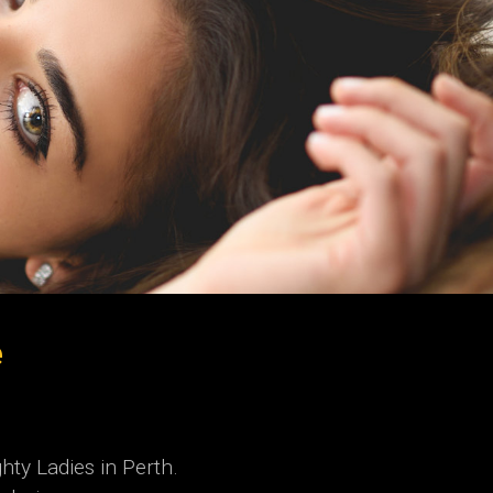
e
hty Ladies in Perth.