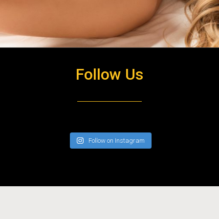
OPEN HOURS
Follow Us
Monday to Sunday 10am till late
Follow on Instagram
Copyright 2020 City West Massage