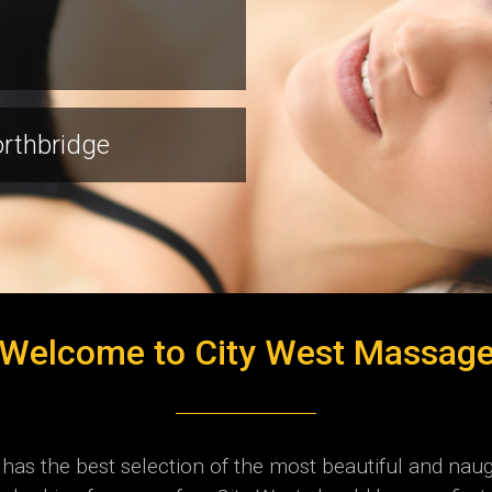
orthbridge
Welcome to City West Massag
as the best selection of the most beautiful and naug