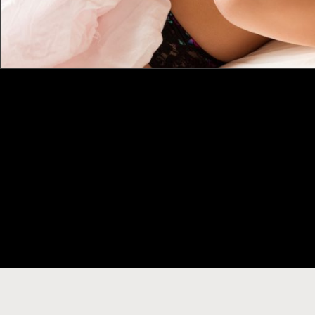
CONNECT WITH US