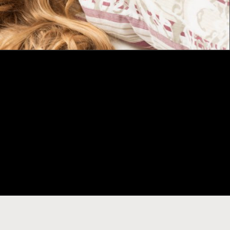
CONTACT
11 Aberdeen Street Northbridge
Email:
citywestm@gmail.com
Local Caller: 08 93 252 011
International: +618 93252011