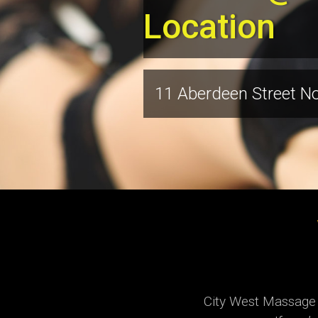
Location
11 Aberdeen Street N
City West Massage h