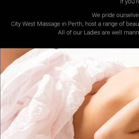
If you’
We pride ourselve
City West Massage in Perth, host a range of beaut
All of our Ladies are well mann